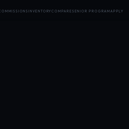
COMMISSIONS
INVENTORY
COMPARE
SENIOR PROGRAM
APPLY