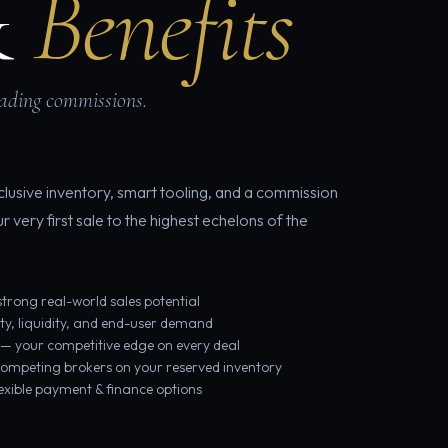
&
Benefits
eading commissions.
lusive inventory, smart tooling, and a commission
very first sale to the highest echelons of the
trong real-world sales potential
ity, liquidity, and end-user demand
 — your competitive edge on every deal
 competing brokers on your reserved inventory
lexible payment & finance options