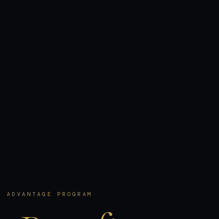
R ADVANTAGE PROGRAM