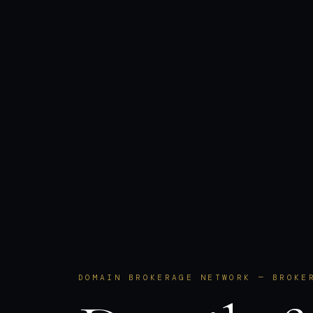
DOMAIN BROKERAGE NETWORK — BROKE