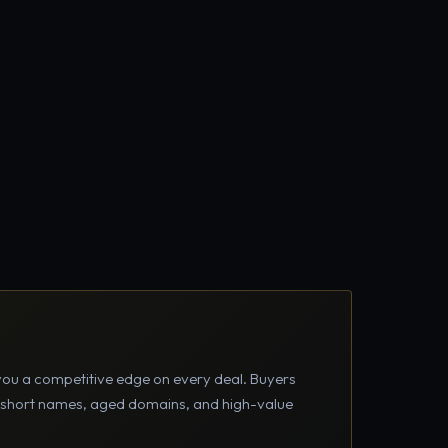
you a competitive edge on every deal. Buyers
m short names, aged domains, and high-value