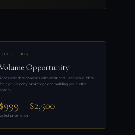
TIER 3 — DEAL
Volume Opportunity
Accessible deal domains with clear end-user value. Ideal
for high-velocity brokerage and building your sales
history.
$999 – $2,500
Listed price range