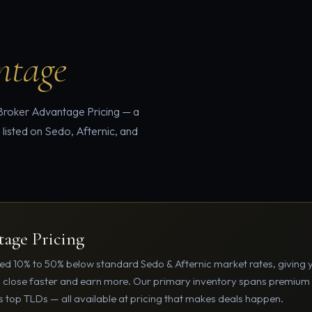
ntage
 Broker Advantage Pricing — a
 listed on Sedo, Afternic, and
age Pricing
d 10% to 50% below standard Sedo & Afternic market rates, giving 
u close faster and earn more. Our primary inventory spans premiu
 top TLDs — all available at pricing that makes deals happen.