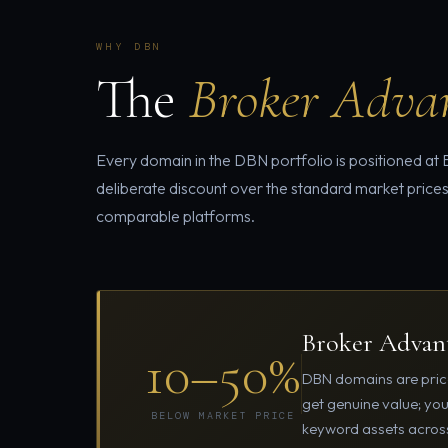
WHY DBN
The
Broker Adva
Every domain in the DBN portfolio is positioned at
deliberate discount over the standard market prices
comparable platforms.
Broker Advant
10–50%
DBN domains are price
get genuine value; yo
BELOW MARKET PRICE
keyword assets across