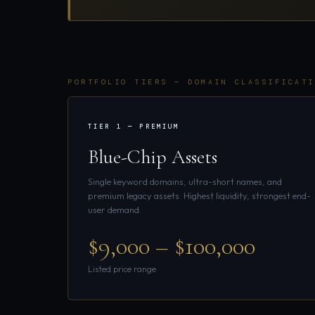
PORTFOLIO TIERS — DOMAIN CLASSIFICATI
TIER 1 — PREMIUM
Blue-Chip Assets
Single keyword domains, ultra-short names, and
premium legacy assets. Highest liquidity, strongest end-
user demand.
$9,000 – $100,000
Listed price range