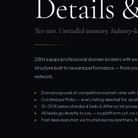
Details 
Two tiers. Unrivalled inventory. Industry-l
DBN equips professional domain brokers with exc
structure built to reward performance — from your 
network.
Domains priced at competitive market rates with s
Curated portfolio — every listing selected for qual
10–50% below standard Sedo & Afternic list prices
All leads go directly to you — no platform cut, no
Fast deal execution via trusted escrow partners, f