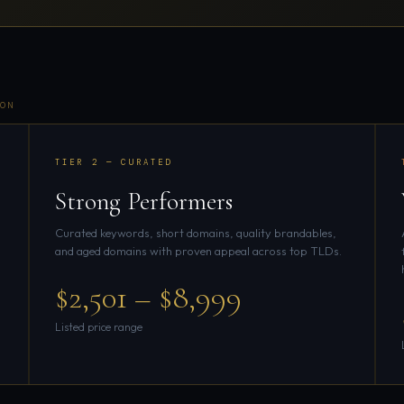
ON
TIER 2 — CURATED
Strong Performers
Curated keywords, short domains, quality brandables,
and aged domains with proven appeal across top TLDs.
$2,501 – $8,999
Listed price range